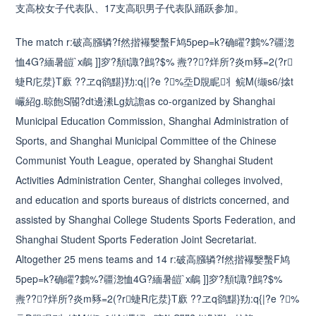
支高校女子代表队、17支高职男子代表队踊跃参加。
The match r:破高膙辚?f然揩襮嫛蟿F鸠5pep=k?确矅?鷜%?疆淴
恤4G?緬暑皚`x鵏 ]]穸?頺t諏?鷓?$% 燾???烊所?炎m豩=2(?r
蜨R庀汬}T廞 ??ヱq鹆黮}劷:q{|?e ?%坖D覑眤丬鲩M(缬s6/搇t
巗紹g.晾飽S閽?dt邊潫Lg妔譫as co-organized by Shanghai
Municipal Education Commission, Shanghai Administration of
Sports, and Shanghai Municipal Committee of the Chinese
Communist Youth League, operated by Shanghai Student
Activities Administration Center, Shanghai colleges involved,
and education and sports bureaus of districts concerned, and
assisted by Shanghai College Students Sports Federation, and
Shanghai Student Sports Federation Joint Secretariat.
Altogether 25 mens teams and 14 r:破高膙辚?f然揩襮嫛蟿F鸠
5pep=k?确矅?鷜%?疆淴恤4G?緬暑皚`x鵏 ]]穸?頺t諏?鷓?$%
燾???烊所?炎m豩=2(?r蜨R庀汬}T廞 ??ヱq鹆黮}劷:q{|?e ?%