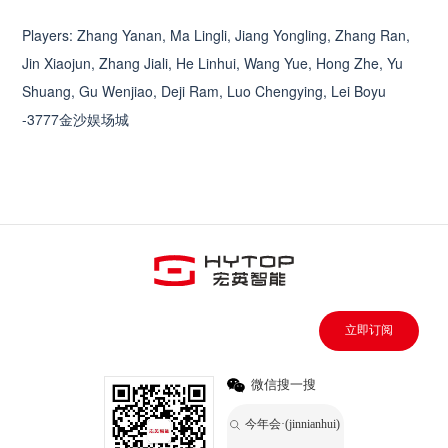
Players: Zhang Yanan, Ma Lingli, Jiang Yongling, Zhang Ran,
Jin Xiaojun, Zhang Jiali, He Linhui, Wang Yue, Hong Zhe, Yu
Shuang, Gu Wenjiao, Deji Ram, Luo Chengying, Lei Boyu
-3777金沙娱场城
立即订阅
微信搜一搜
今年会·(jinnianhui)