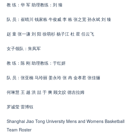
教 练：华 军 助理教练：刘 臻
队 员：崔晴川 钱家栋 牛俊威 李 栋 张之宽 孙永斌 刘 臻
赵 童 张一谦 刘 阳 徐萌杉 杨子江 杜 星 任云飞
女子领队：朱凤军
教 练：陈 刚 助理教练：于红妍
队 员：张亚楠 马玲丽 姜永玲 张 冉 金孝君 张佳骊
何琳慧 王 越 洪 喆 于 爽 顾文皎 德吉拉姆
罗诚莹 雷博钰
Shanghai Jiao Tong University Mens and Womens Basketball
Team Roster