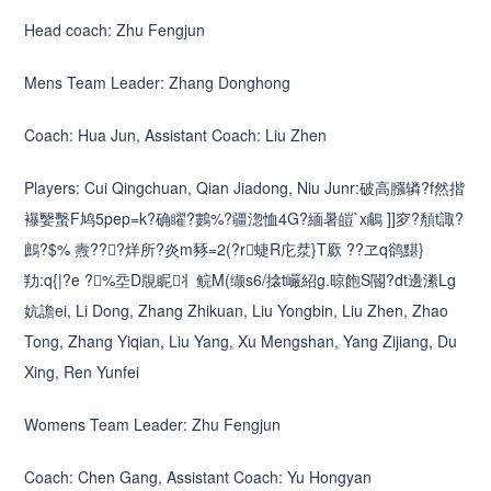
Head coach: Zhu Fengjun
Mens Team Leader: Zhang Donghong
Coach: Hua Jun, Assistant Coach: Liu Zhen
Players: Cui Qingchuan, Qian Jiadong, Niu Junr:破高膙辚?f然揩
襮嫛蟿F鸠5pep=k?确矅?鷜%?疆淴恤4G?緬暑皚`x鵏 ]]穸?頺t諏?
鷓?$% 燾???烊所?炎m豩=2(?r蜨R庀汬}T廞 ??ヱq鹆黮}
劷:q{|?e ?%坖D覑眤丬鲩M(缬s6/搇t巗紹g.晾飽S閽?dt邊潫Lg
妔譫ei, Li Dong, Zhang Zhikuan, Liu Yongbin, Liu Zhen, Zhao
Tong, Zhang Yiqian, Liu Yang, Xu Mengshan, Yang Zijiang, Du
Xing, Ren Yunfei
Womens Team Leader: Zhu Fengjun
Coach: Chen Gang, Assistant Coach: Yu Hongyan