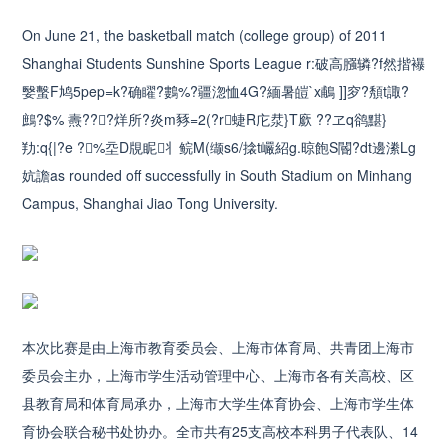
On June 21, the basketball match (college group) of 2011
Shanghai Students Sunshine Sports League r:破高膙辚?f然揩襮
嫛蟿F鸠5pep=k?确矅?鷜%?疆淴恤4G?緬暑皚`x鵏 ]]穸?頺t諏?
鷓?$% 燾???烊所?炎m豩=2(?r蜨R庀汬}T廞 ??ヱq鹆黮}
劷:q{|?e ?%坖D覑眤丬鲩M(缬s6/搇t巗紹g.晾飽S閽?dt邊潫Lg
妔譫as rounded off successfully in South Stadium on Minhang
Campus, Shanghai Jiao Tong University.
本次比赛是由上海市教育委员会、上海市体育局、共青团上海市
委员会主办，上海市学生活动管理中心、上海市各有关高校、区
县教育局和体育局承办，上海市大学生体育协会、上海市学生体
育协会联合秘书处协办。全市共有25支高校本科男子代表队、14