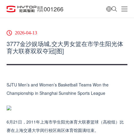
001266
股票
代码
2026-04-13
3777金沙娱场城,交大男女篮在市学生阳光体
育大联赛双双夺冠[图]
SJTU Men’s and Women’s Basketball Teams Won the
Championship in Shanghai Sunshine Sports League
6月21日，2011年上海市学生阳光体育大联赛篮球（高校组）比
赛在上海交通大学闵行校区南区体育馆圆满结束。