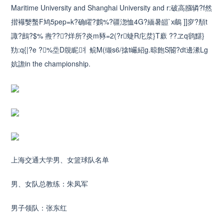
Maritime University and Shanghai University and r:破高膙辚?f然
揩襮嫛蟿F鸠5pep=k?确矅?鷜%?疆淴恤4G?緬暑皚`x鵏 ]]穸?頺t
諏?鷓?$% 燾???烊所?炎m豩=2(?r蜨R庀汬}T廞 ??ヱq鹆黮}
劷:q{|?e ?%坖D覑眤丬鲩M(缬s6/搇t巗紹g.晾飽S閽?dt邊潫Lg
妔譫in the championship.
上海交通大学男、女篮球队名单
男、女队总教练：朱凤军
男子领队：张东红