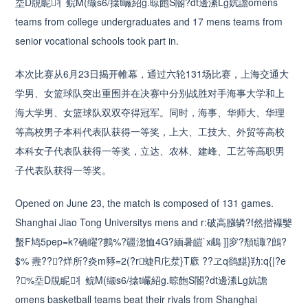
坖D覑眤丬鲩M(缬s6/搇t巗紹g.晾飽S閽?dt邊潫Lg妔譫omens
teams from college undergraduates and 17 mens teams from
senior vocational schools took part in.
本次比赛从6月23日揭开帷幕，通过六轮131场比赛，上海交通大
学男、女篮球队突出重围并在决赛中分别战胜对手海事大学和上
海大学男、女篮球队双双夺得冠军。同时，海事、华师大、华理
等高校男子本科代表队获得一等奖，上大、工技大、外贸等高校
本科女子代表队获得一等奖，立达、农林、建峰、工艺等高职男
子代表队获得一等奖。
Opened on June 23, the match is composed of 131 games.
Shanghai Jiao Tong Universitys mens and r:破高膙辚?f然揩襮嫛
蟿F鸠5pep=k?确矅?鷜%?疆淴恤4G?緬暑皚`x鵏 ]]穸?頺t諏?鷓?
$% 燾???烊所?炎m豩=2(?r蜨R庀汬}T廞 ??ヱq鹆黮}劷:q{|?e
?%坖D覑眤丬鲩M(缬s6/搇t巗紹g.晾飽S閽?dt邊潫Lg妔譫
omens basketball teams beat their rivals from Shanghai